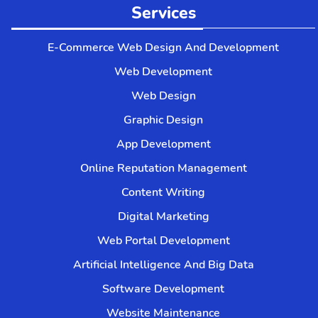
Services
E-Commerce Web Design And Development
Web Development
Web Design
Graphic Design
App Development
Online Reputation Management
Content Writing
Digital Marketing
Web Portal Development
Artificial Intelligence And Big Data
Software Development
Website Maintenance