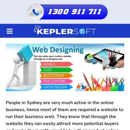
1300 911 711
Home
About Us
Services
Shared Hosting
Resellers Hosting
People in Sydney are very much active in the online
business, hence most of them are required a website to
Domain
run their business well. They know that through the
website they can easily attract more potential buyers
Blogs