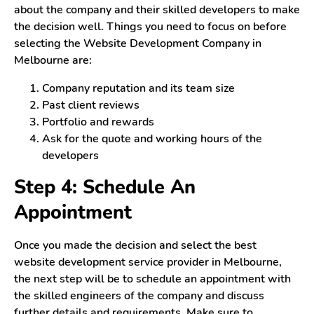
about the company and their skilled developers to make
the decision well. Things you need to focus on before
selecting the Website Development Company in
Melbourne are:
Company reputation and its team size
Past client reviews
Portfolio and rewards
Ask for the quote and working hours of the
developers
Step 4: Schedule An
Appointment
Once you made the decision and select the best
website development service provider in Melbourne,
the next step will be to schedule an appointment with
the skilled engineers of the company and discuss
further details and requirements. Make sure to