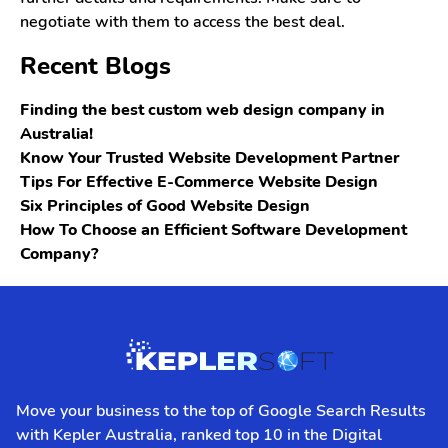
negotiate with them to access the best deal.
Recent Blogs
Finding the best custom web design company in
Australia!
Know Your Trusted Website Development Partner
Tips For Effective E-Commerce Website Design
Six Principles of Good Website Design
How To Choose an Efficient Software Development
Company?
Move your business to the top of Google Search Results
with Kepler Australia, ranked top 10 in the Digital