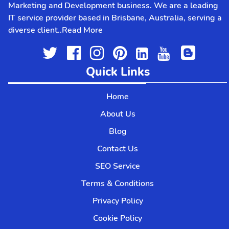
Marketing and Development business. We are a leading
IT service provider based in Brisbane, Australia, serving a
diverse client..
Read More
Quick Links
Home
About Us
Blog
Contact Us
SEO Service
Terms & Conditions
Privacy Policy
Cookie Policy