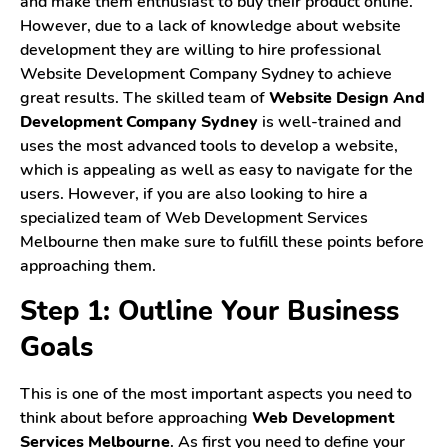
and make them enthusiast to buy their product online.
However, due to a lack of knowledge about website
Contact Us
development they are willing to hire professional
Website Development Company Sydney to achieve
Login
great results. The skilled team of
Website Design And
Development Company Sydney
is well-trained and
Register
uses the most advanced tools to develop a website,
which is appealing as well as easy to navigate for the
users. However, if you are also looking to hire a
specialized team of Web Development Services
Melbourne then make sure to fulfill these points before
approaching them.
Step 1: Outline Your Business
Goals
This is one of the most important aspects you need to
think about before approaching
Web Development
Services Melbourne
. As first you need to define your