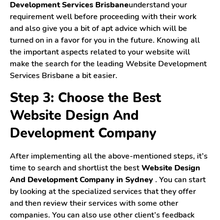
Development Services Brisbane
understand your
requirement well before proceeding with their work
and also give you a bit of apt advice which will be
turned on in a favor for you in the future. Knowing all
the important aspects related to your website will
make the search for the leading Website Development
Services Brisbane a bit easier.
Step 3: Choose the Best
Website Design And
Development Company
After implementing all the above-mentioned steps, it’s
time to search and shortlist the best
Website Design
And Development Company in Sydney
. You can start
by looking at the specialized services that they offer
and then review their services with some other
companies. You can also use other client’s feedback