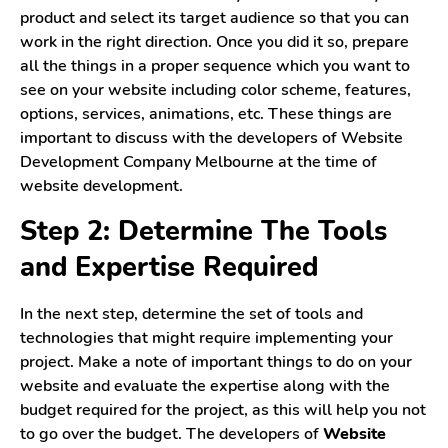
product and select its target audience so that you can
work in the right direction. Once you did it so, prepare
all the things in a proper sequence which you want to
see on your website including color scheme, features,
options, services, animations, etc. These things are
important to discuss with the developers of Website
Development Company Melbourne at the time of
website development.
Step 2: Determine The Tools
and Expertise Required
In the next step, determine the set of tools and
technologies that might require implementing your
project. Make a note of important things to do on your
website and evaluate the expertise along with the
budget required for the project, as this will help you not
to go over the budget. The developers of
Website