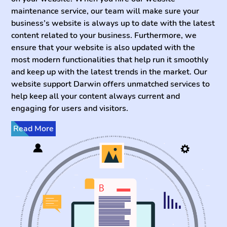
maintenance service, our team will make sure your
business’s website is always up to date with the latest
content related to your business. Furthermore, we
ensure that your website is also updated with the
most modern functionalities that help run it smoothly
and keep up with the latest trends in the market. Our
website support Darwin offers unmatched services to
help keep all your content always current and
engaging for users and visitors.
Read More
Even if you are looking to rebuild website that is not up
to date, our team of developers have the expertise to
do so in no time. Our fast turnaround times and
dedicated team of experts is working restlessly to
keep your website up and running so you can sleep
soundly. You can be sure that our website support is
the best in all of Australia and can provide the most
professional website maintenance you need to get the