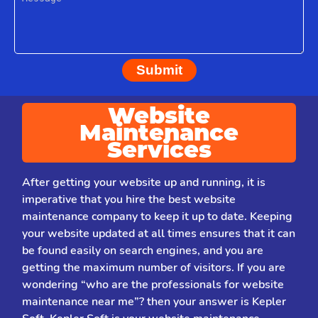
Submit
Website
Maintenance
Services
After getting your website up and running, it is
imperative that you hire the best website
maintenance company to keep it up to date. Keeping
your website updated at all times ensures that it can
be found easily on search engines, and you are
getting the maximum number of visitors. If you are
wondering “who are the professionals for website
maintenance near me”? then your answer is Kepler