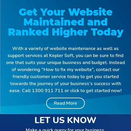
Get Your Website
Maintained and
Ranked Higher Today
With a variety of website maintenance as well as
support services at Kepler Soft, you can be sure to find
one that suits your unique business and budget. Instead
of wondering “How to fix my website”, contact our
friendly customer service today to get you started
towards the journey of your business’s success with
ease. Call 1300 911 711 or click to get started now!
Read More
Why Get Website
Maintenance New
LET US KNOW
South Wales?
Make a quick query for your business.