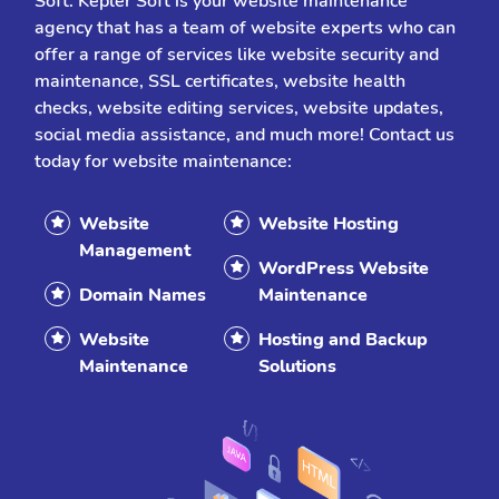
Soft. Kepler Soft is your website maintenance
agency that has a team of website experts who can
offer a range of services like website security and
maintenance, SSL certificates, website health
checks, website editing services, website updates,
social media assistance, and much more! Contact us
today for website maintenance:
Website
Website Hosting
Management
WordPress Website
Domain Names
Maintenance
Website
Hosting and Backup
Maintenance
Solutions