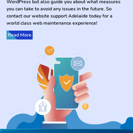
WordPress but also guide you about what measures
you can take to avoid any issues in the future. So
contact our website support Adelaide today for a
world class web maintenance experience!
Read More
It is especially important for WordPress sites to have
their software versions up to date. Furthermore, every
now and then it is necessary to make sure all the
features and functionalities of your websites are
working properly. Keplersoft offers WordPress
website maintenance Canberra services to ensure
everything is going well and as needed to help your
brand grow. Not only that