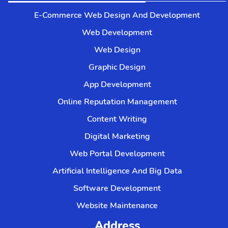
E-Commerce Web Design And Development
Web Development
Web Design
Graphic Design
App Development
Online Reputation Management
Content Writing
Digital Marketing
Web Portal Development
Artificial Intelligence And Big Data
Software Development
Website Maintenance
Address