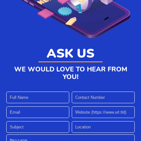
ASK US
WE WOULD LOVE TO HEAR FROM
YOU!