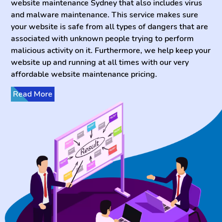
website maintenance Sydney that also includes virus
and malware maintenance. This service makes sure
your website is safe from all types of dangers that are
associated with unknown people trying to perform
malicious activity on it. Furthermore, we help keep your
website up and running at all times with our very
affordable website maintenance pricing.
Read More
Has someone already invaded your website and you
are looking for someone who can fix websites? Have
no worries! Kepler Soft has the best team for full
website support Sydney and all across Australia who
knows how to help our clients who need help fixing
website issues. It is very common nowadays for
businesses to be worried about suspicious activity
affecting their website’s integrity and safety. With
Keplersoft’s website support Perth, you can be sure to
have your website up and running 24/7 without any
issues. Furthermore, when you hire our website