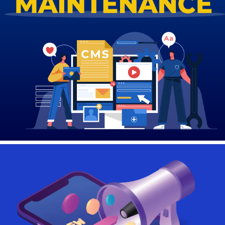
Contact Us
Login
Register