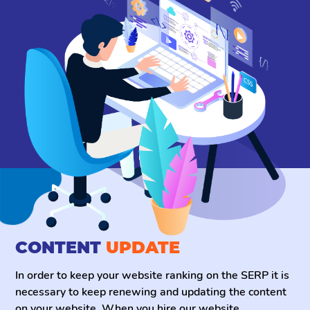
CONTENT
UPDATE
In order to keep your website ranking on the SERP it is
necessary to keep renewing and updating the content
on your website. When you hire our website