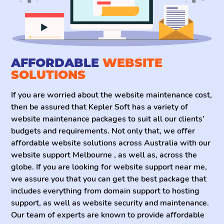
most out of your website. With the best website
maintenance service, you will never have to approach
any other website maintenance company because we
offer a variety of packages that suit every business’s
needs and budget.
AFFORDABLE
WEBSITE
SOLUTIONS
If you are worried about the website maintenance cost,
then be assured that Kepler Soft has a variety of
website maintenance packages to suit all our clients’
budgets and requirements. Not only that, we offer
affordable website solutions across Australia with our
website support Melbourne , as well as, across the
globe. If you are looking for website support near me,
we assure you that you can get the best package that
includes everything from domain support to hosting
support, as well as website security and maintenance.
Our team of experts are known to provide affordable