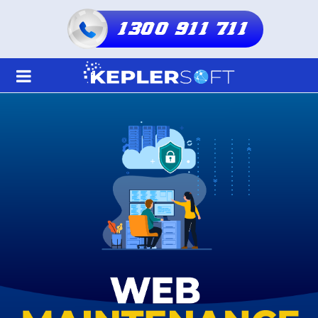
1300 911 711
Home
About Us
Services
Shared Hosting
Resellers Hosting
Domain
Blogs