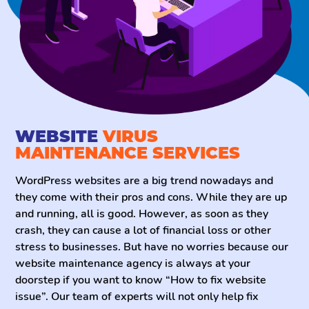
maintenance services, you can sit back and relax
because we got your back.
WEBSITE
VIRUS
MAINTENANCE SERVICES
WordPress websites are a big trend nowadays and
they come with their pros and cons. While they are up
and running, all is good. However, as soon as they
crash, they can cause a lot of financial loss or other
stress to businesses. But have no worries because our
website maintenance agency is always at your
doorstep if you want to know “How to fix website
issue”. Our team of experts will not only help fix