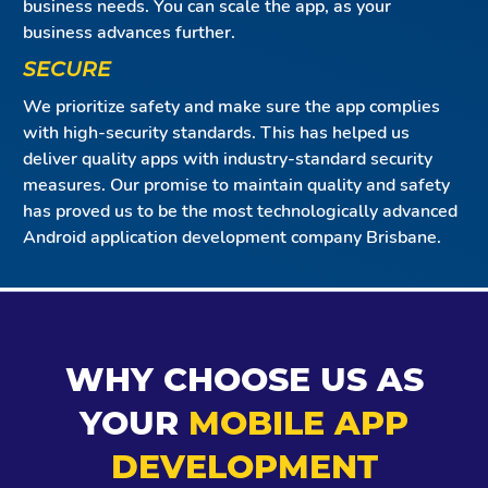
business needs. You can scale the app, as your
business advances further.
SECURE
We prioritize safety and make sure the app complies
with high-security standards. This has helped us
deliver quality apps with industry-standard security
measures. Our promise to maintain quality and safety
has proved us to be the most technologically advanced
Android application development company Brisbane.
WHY CHOOSE US AS
YOUR
MOBILE APP
DEVELOPMENT