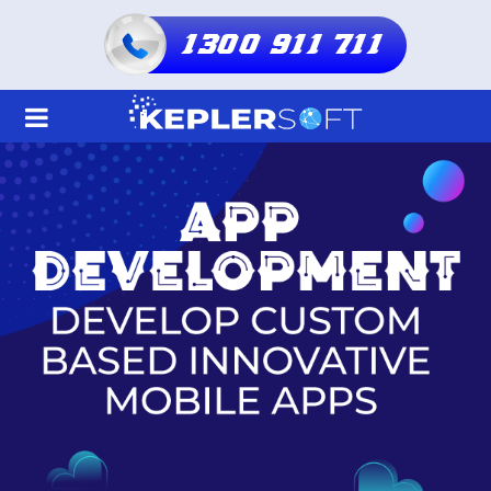
1300 911 711
Home
About Us
Services
Shared Hosting
Resellers Hosting
Domain
Blogs