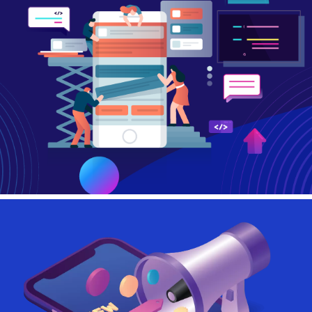
Contact Us
Login
Register