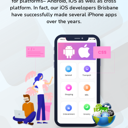
for platforms– Android, iOS as well as cross
platform. In fact, our iOS developers Brisbane
have successfully made several iPhone apps
over the years.