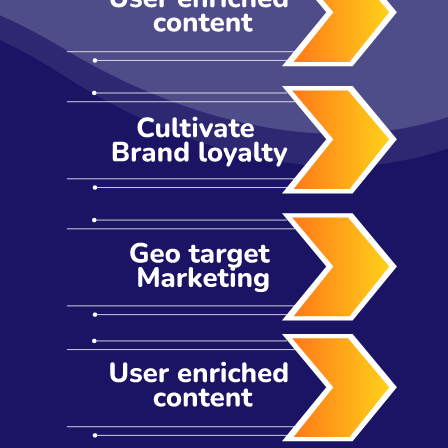
industries. That being said, it is critical to get the
right advice to ensure you're a notch above the
rest in not only your industry but across industries.
All this takes creating an app people want and
need every day. How do you do that? Ask our
team. We are consistently ranked as the top
mobile app development company Australia.