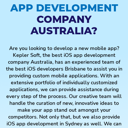
APP DEVELOPMENT
Brisbane, we give secure, adaptable, and practical
solutions for our customers, irrespective of the size
COMPANY
of the business and project.
AUSTRALIA?
E-COMMERCE APP
DEVELOPMENT
Are you looking to develop a new mobile app?
As the top-notch mobile app development company
Kepler Soft, the best iOS app development
in Melbourne, we carry out intensive research,
company Australia, has an experienced team of
competition analysis, development and testing to
the best iOS developers Brisbane to assist you in
make a competent eCommerce app for your online
providing custom mobile applications. With an
business store. We develop all the major facets of
extensive portfolio of individually customized
eCommerce customized in the app to help your
applications, we can provide assistance during
online store advance steadily. Having an
every step of the process. Our creative team will
eCommerce app maximizes profitability and
handle the curation of new, innovative ideas to
engages your customer during their buyer's journey.
make your app stand out amongst your
Looking to target customers who use iPhones?
competitors. Not only that, but we also provide
Have no worries because we are the best iPhone
iOS app development in Sydney as well. We can