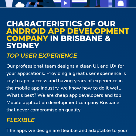
CHARACTERISTICS OF OUR
ANDROID APP DEVELOPMENT
COMPANY
IN BRISBANE &
SYDNEY
TOP USER EXPERIENCE
Our professional team designs a clean UI, and UX for
your applications. Providing a great user experience is
key to app success and having years of experience in
the mobile app industry, we know how to do it well.
What’s best? We are cheap app developers and top
Mobile application development company Brisbane
that never compromise on quality!
FLEXIBLE
The apps we design are flexible and adaptable to your