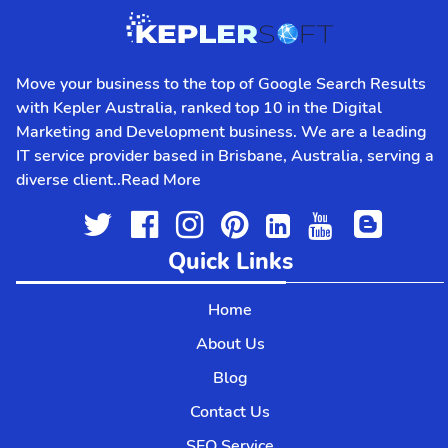
affordable & client-oriented
seo agency
in
Brisbane.
WHAT’S
IN IT FOR YOU
Move your business to the top of Google Search Results
with Kepler Australia, ranked top 10 in the Digital
Our best mobile app developers Brisbane
Marketing and Development business. We are a leading
team have top-notch engineering feat. You
IT service provider based in Brisbane, Australia, serving a
will get the benefit of this in the form of
diverse client..
Read More
swift mobile apps.
We provide a one-stop solution for your
customers. This helps them navigate
through the app with ease. They can browse
Quick Links
your services, see offers, educate
themselves, and purchase.
Home
We use the latest technology to power your
About Us
mobile apps and build robust features.
Blog
FEATURES OF
APP
DEVELOPMENT
Contact Us
SEO Service