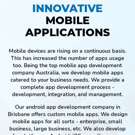
INNOVATIVE
MOBILE
APPLICATIONS
Mobile devices are rising on a continuous basis.
This has increased the number of apps usage
too. Being the top mobile app development
company Australia, we develop mobile apps
catered to your business needs. We provide a
complete app development process -
development, integration, and management.
Our android app development company in
Brisbane offers custom mobile apps. We design
mobile apps for all sorts - enterprise, small
business, large business, etc. We also develop