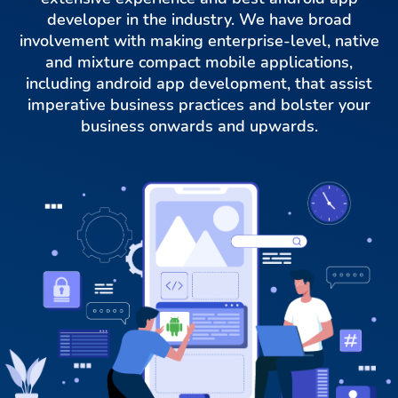
developer in the industry. We have broad
involvement with making enterprise-level, native
and mixture compact mobile applications,
including android app development, that assist
imperative business practices and bolster your
business onwards and upwards.