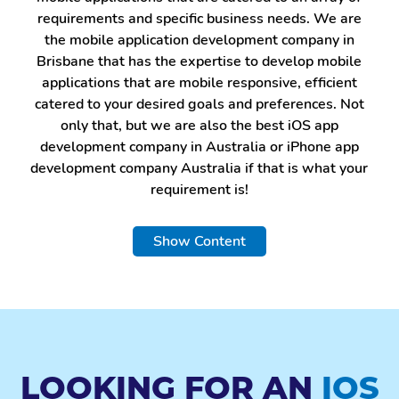
requirements and specific business needs. We are
the mobile application development company in
Brisbane that has the expertise to develop mobile
applications that are mobile responsive, efficient
catered to your desired goals and preferences. Not
only that, but we are also the best iOS app
development company in Australia or iPhone app
development company Australia if that is what your
requirement is!
BUSINESS APP
Show Content
DEVELOPMENT
Business apps increase customer relationships and
offer's potential growth boost. A mobile app acts
as a stronghold for businesses to connect with their
customers and present their specialized services. As
LOOKING FOR AN
IOS
an android application development company