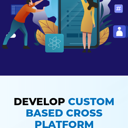
DEVELOP
CUSTOM
BASED CROSS
PLATFORM