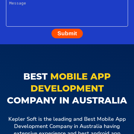
Submit
BEST
MOBILE APP
DEVELOPMENT
COMPANY IN AUSTRALIA
Kepler Soft is the leading and Best Mobile App
Development Company in Australia having
extensive experience and best android app