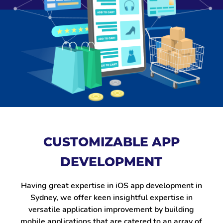
CUSTOMIZABLE APP
DEVELOPMENT
Having great expertise in iOS app development in
Sydney, we offer keen insightful expertise in
versatile application improvement by building
mobile applications that are catered to an array of