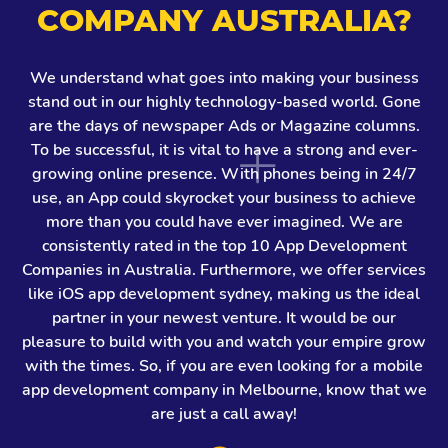
COMPANY AUSTRALIA?
We understand what goes into making your business
stand out in our highly technology-based world. Gone
are the days of newspaper Ads or Magazine columns.
To be successful, it is vital to have a strong and ever-
growing online presence. With phones being in 24/7
use, an App could skyrocket your business to achieve
more than you could have ever imagined. We are
consistently rated in the top 10 App Development
Companies in Australia. Furthermore, we offer services
like iOS app development sydney, making us the ideal
partner in your newest venture. It would be our
pleasure to build with you and watch your empire grow
with the times. So, if you are even looking for a mobile
app development company in Melbourne, know that we
are just a call away!