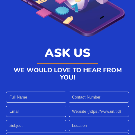
ASK US
WE WOULD LOVE TO HEAR FROM
YOU!